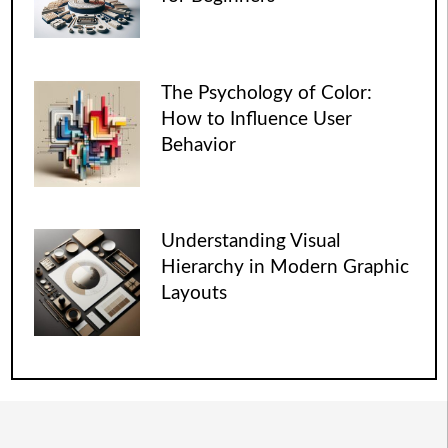
The Psychology of Color:
How to Influence User
Behavior
Understanding Visual
Hierarchy in Modern Graphic
Layouts