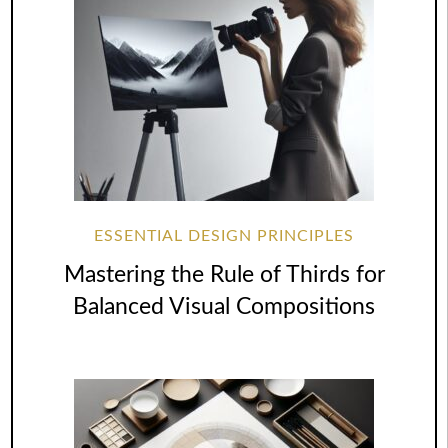
ESSENTIAL DESIGN PRINCIPLES
Mastering the Rule of Thirds for
Balanced Visual Compositions