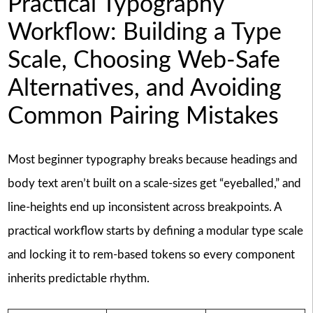
Practical Typography
Workflow: Building a Type
Scale, Choosing Web-Safe
Alternatives, and Avoiding
Common Pairing Mistakes
Most beginner typography breaks because headings and
body text aren’t built on a scale-sizes get “eyeballed,” and
line-heights end up inconsistent across breakpoints. A
practical workflow starts by defining a modular type scale
and locking it to rem-based tokens so every component
inherits predictable rhythm.