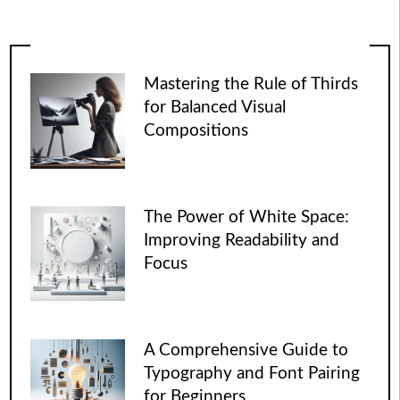
Mastering the Rule of Thirds
for Balanced Visual
Compositions
The Power of White Space:
Improving Readability and
Focus
A Comprehensive Guide to
Typography and Font Pairing
for Beginners