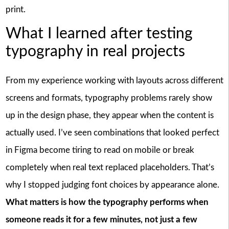
print.
What I learned after testing
typography in real projects
From my experience working with layouts across different
screens and formats, typography problems rarely show
up in the design phase, they appear when the content is
actually used. I’ve seen combinations that looked perfect
in Figma become tiring to read on mobile or break
completely when real text replaced placeholders. That’s
why I stopped judging font choices by appearance alone.
What matters is how the typography performs when
someone reads it for a few minutes, not just a few