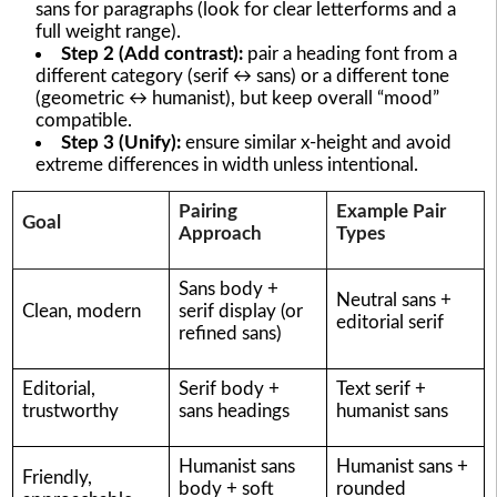
sans for paragraphs (look for clear letterforms and a
full weight range).
Step 2 (Add contrast):
pair a heading font from a
different category (serif ↔ sans) or a different tone
(geometric ↔ humanist), but keep overall “mood”
compatible.
Step 3 (Unify):
ensure similar x-height and avoid
extreme differences in width unless intentional.
Pairing
Example Pair
Goal
Approach
Types
Sans body +
Neutral sans +
Clean, modern
serif display (or
editorial serif
refined sans)
Editorial,
Serif body +
Text serif +
trustworthy
sans headings
humanist sans
Humanist sans
Humanist sans +
Friendly,
body + soft
rounded