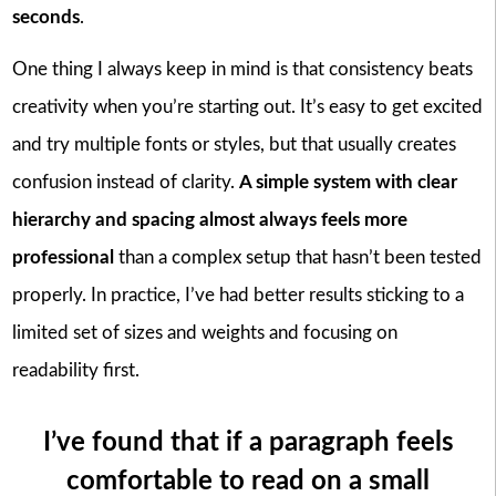
seconds
.
One thing I always keep in mind is that consistency beats
creativity when you’re starting out. It’s easy to get excited
and try multiple fonts or styles, but that usually creates
confusion instead of clarity.
A simple system with clear
hierarchy and spacing almost always feels more
professional
than a complex setup that hasn’t been tested
properly. In practice, I’ve had better results sticking to a
limited set of sizes and weights and focusing on
readability first.
I’ve found that if a paragraph feels
comfortable to read on a small