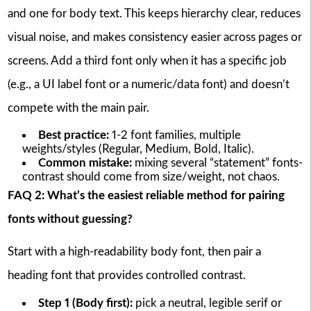
and one for body text. This keeps hierarchy clear, reduces
visual noise, and makes consistency easier across pages or
screens. Add a third font only when it has a specific job
(e.g., a UI label font or a numeric/data font) and doesn’t
compete with the main pair.
Best practice:
1-2 font families, multiple
weights/styles (Regular, Medium, Bold, Italic).
Common mistake:
mixing several “statement” fonts-
contrast should come from size/weight, not chaos.
FAQ 2: What’s the easiest reliable method for pairing
fonts without guessing?
Start with a high-readability body font, then pair a
heading font that provides controlled contrast.
Step 1 (Body first):
pick a neutral, legible serif or