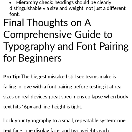
Hierarchy check:
headings should be clearly
distinguishable via size and weight, not just a different
font.
Final Thoughts on A
Comprehensive Guide to
Typography and Font Pairing
for Beginners
Pro Tip:
The biggest mistake I still see teams make is
falling in love with a font pairing before testing it at real
sizes on real devices-great specimens collapse when body
text hits 16px and line-height is tight.
Lock your typography to a small, repeatable system: one
text face, one display face, and two weights each.