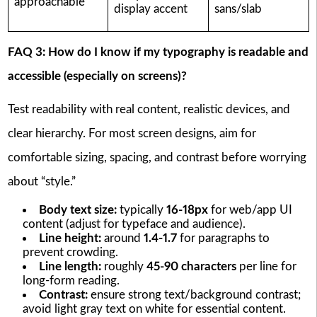
approachable
display accent
sans/slab
FAQ 3: How do I know if my typography is readable and
accessible (especially on screens)?
Test readability with real content, realistic devices, and
clear hierarchy. For most screen designs, aim for
comfortable sizing, spacing, and contrast before worrying
about “style.”
Body text size:
typically
16-18px
for web/app UI
content (adjust for typeface and audience).
Line height:
around
1.4-1.7
for paragraphs to
prevent crowding.
Line length:
roughly
45-90 characters
per line for
long-form reading.
Contrast:
ensure strong text/background contrast;
avoid light gray text on white for essential content.