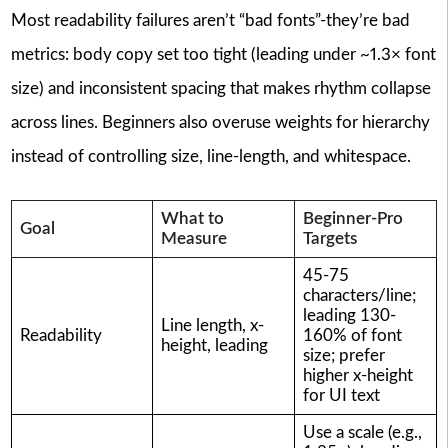
Most readability failures aren’t “bad fonts”-they’re bad
metrics: body copy set too tight (leading under ~1.3× font
size) and inconsistent spacing that makes rhythm collapse
across lines. Beginners also overuse weights for hierarchy
instead of controlling size, line-length, and whitespace.
What to
Beginner-Pro
Goal
Measure
Targets
45-75
characters/line;
leading 130-
Line length, x-
Readability
160% of font
height, leading
size; prefer
higher x-height
for UI text
Use a scale (e.g.,