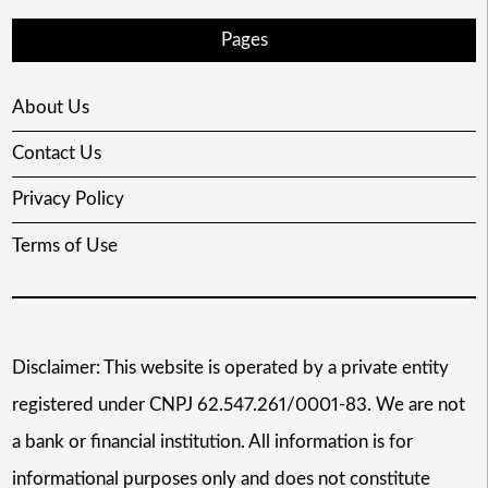
Pages
About Us
Contact Us
Privacy Policy
Terms of Use
Disclaimer: This website is operated by a private entity
registered under CNPJ 62.547.261/0001-83. We are not
a bank or financial institution. All information is for
informational purposes only and does not constitute