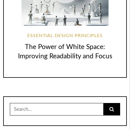
ESSENTIAL DESIGN PRINCIPLES
The Power of White Space:
Improving Readability and Focus
Search
for: