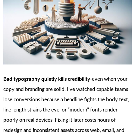
Bad typography quietly kills credibility
-even when your
copy and branding are solid. I’ve watched capable teams
lose conversions because a headline fights the body text,
line length strains the eye, or “modern” fonts render
poorly on real devices. Fixing it later costs hours of
redesign and inconsistent assets across web, email, and