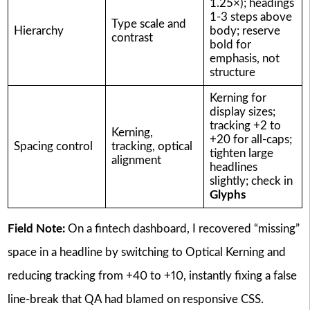
1.25×); headings
1-3 steps above
Type scale and
Hierarchy
body; reserve
contrast
bold for
emphasis, not
structure
Kerning for
display sizes;
tracking +2 to
Kerning,
+20 for all-caps;
Spacing control
tracking, optical
tighten large
alignment
headlines
slightly; check in
Glyphs
Field Note:
On a fintech dashboard, I recovered “missing”
space in a headline by switching to Optical Kerning and
reducing tracking from +40 to +10, instantly fixing a false
line-break that QA had blamed on responsive CSS.