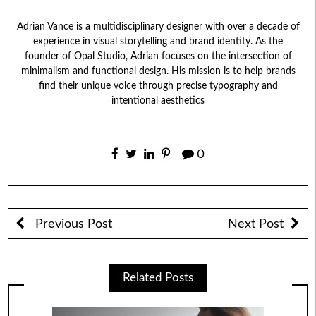
Adrian Vance is a multidisciplinary designer with over a decade of
experience in visual storytelling and brand identity. As the
founder of Opal Studio, Adrian focuses on the intersection of
minimalism and functional design. His mission is to help brands
find their unique voice through precise typography and
intentional aesthetics
0
Previous Post
Next Post
Related Posts