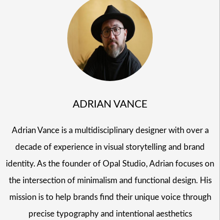
ADRIAN VANCE
Adrian Vance is a multidisciplinary designer with over a
decade of experience in visual storytelling and brand
identity. As the founder of Opal Studio, Adrian focuses on
the intersection of minimalism and functional design. His
mission is to help brands find their unique voice through
precise typography and intentional aesthetics