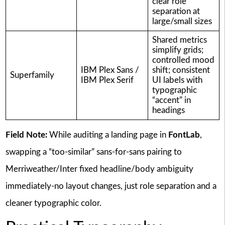
clear role
separation at
large/small sizes
Shared metrics
simplify grids;
controlled mood
IBM Plex Sans /
shift; consistent
Superfamily
IBM Plex Serif
UI labels with
typographic
“accent” in
headings
Field Note:
While auditing a landing page in
FontLab
,
swapping a “too-similar” sans-for-sans pairing to
Merriweather/Inter fixed headline/body ambiguity
immediately-no layout changes, just role separation and a
cleaner typographic color.