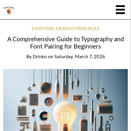
ESSENTIAL DESIGN PRINCIPLES
A Comprehensive Guide to Typography and
Font Pairing for Beginners
By
Drinko
on
Saturday, March 7, 2026