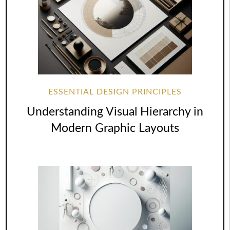
ESSENTIAL DESIGN PRINCIPLES
Understanding Visual Hierarchy in
Modern Graphic Layouts