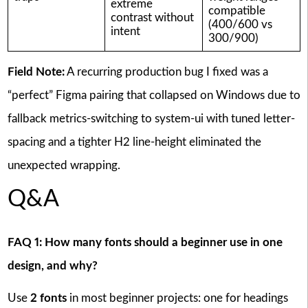
extreme
compatible
contrast without
(400/600 vs
intent
300/900)
Field Note:
A recurring production bug I fixed was a
“perfect” Figma pairing that collapsed on Windows due to
fallback metrics-switching to system-ui with tuned letter-
spacing and a tighter H2 line-height eliminated the
unexpected wrapping.
Q&A
FAQ 1: How many fonts should a beginner use in one
design, and why?
Use
2 fonts
in most beginner projects: one for headings