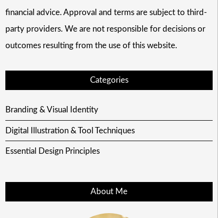
financial advice. Approval and terms are subject to third-
party providers. We are not responsible for decisions or
outcomes resulting from the use of this website.
Categories
Branding & Visual Identity
Digital Illustration & Tool Techniques
Essential Design Principles
About Me