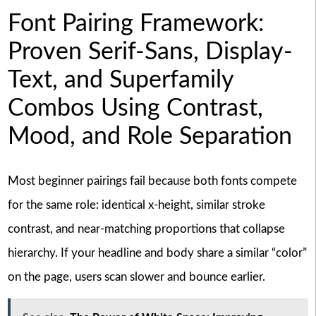
Font Pairing Framework:
Proven Serif-Sans, Display-
Text, and Superfamily
Combos Using Contrast,
Mood, and Role Separation
Most beginner pairings fail because both fonts compete
for the same role: identical x-height, similar stroke
contrast, and near-matching proportions that collapse
hierarchy. If your headline and body share a similar “color”
on the page, users scan slower and bounce earlier.