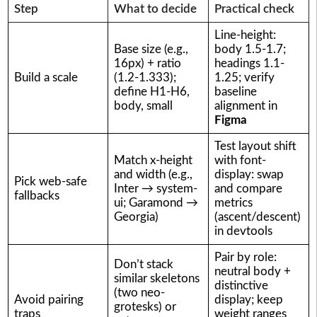
Step
What to decide
Practical check
Line-height:
Base size (e.g.,
body 1.5-1.7;
16px) + ratio
headings 1.1-
Build a scale
(1.2-1.333);
1.25; verify
define H1-H6,
baseline
body, small
alignment in
Figma
Test layout shift
Match x-height
with font-
and width (e.g.,
display: swap
Pick web-safe
Inter → system-
and compare
fallbacks
ui; Garamond →
metrics
Georgia)
(ascent/descent)
in devtools
Pair by role:
Don’t stack
neutral body +
similar skeletons
distinctive
(two neo-
Avoid pairing
display; keep
grotesks) or
traps
weight ranges