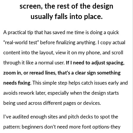
screen, the rest of the design
usually falls into place.
A practical tip that has saved me time is doing a quick
“real-world test” before finalizing anything. I copy actual
content into the layout, view it on my phone, and scroll
through it like a normal user.
If I need to adjust spacing,
zoom in, or reread lines, that’s a clear sign something
needs fixing
. This simple step helps catch issues early and
avoids rework later, especially when the design starts
being used across different pages or devices.
I’ve audited enough sites and pitch decks to spot the
pattern: beginners don’t need more font options-they