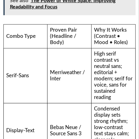
See also
The Power of White Space: Improving
Readability and Focus
Proven Pair
Why It Works
Combo Type
(Headline /
(Contrast •
Body)
Mood • Roles)
High serif
contrast vs
neutral sans;
Merriweather /
editorial +
Serif-Sans
Inter
modern; serif for
voice, sans for
sustained
reading
Condensed
display sets
strong rhythm;
Bebas Neue /
low-contrast
Display-Text
Source Sans 3
text stays calm;