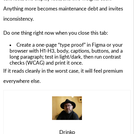
Anything more becomes maintenance debt and invites
inconsistency.
Do one thing right now when you close this tab:
Create a one-page “type proof” in Figma or your
browser with H1-H3, body, captions, buttons, and a
long paragraph; test in light/dark, then run contrast
checks (WCAG) and print it once.
If it reads cleanly in the worst case, it will feel premium
everywhere else.
Drinko