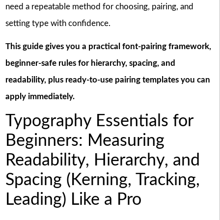
need a repeatable method for choosing, pairing, and
setting type with confidence.
This guide gives you a practical font-pairing framework,
beginner-safe rules for hierarchy, spacing, and
readability, plus ready-to-use pairing templates you can
apply immediately.
Typography Essentials for
Beginners: Measuring
Readability, Hierarchy, and
Spacing (Kerning, Tracking,
Leading) Like a Pro