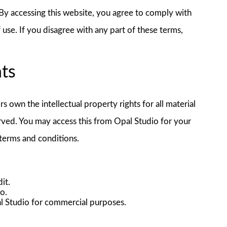
y accessing this website, you agree to comply with
use. If you disagree with any part of these terms,
hts
rs own the intellectual property rights for all material
served. You may access this from Opal Studio for your
 terms and conditions.
it.
io.
l Studio for commercial purposes.