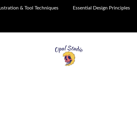
llustration & Tool Techniques
Essential Design Principles