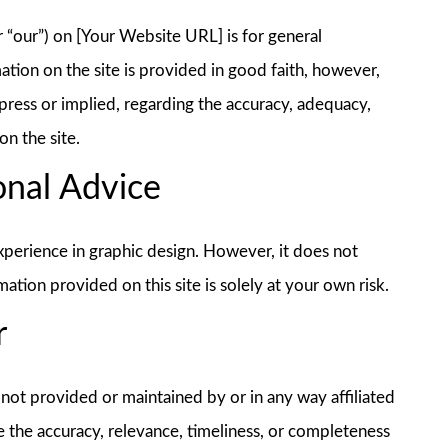
or “our”) on [Your Website URL] is for general
ation on the site is provided in good faith, however,
ress or implied, regarding the accuracy, adequacy,
on the site.
onal Advice
xperience in graphic design. However, it does not
ation provided on this site is solely at your own risk.
r
 not provided or maintained by or in any way affiliated
e the accuracy, relevance, timeliness, or completeness