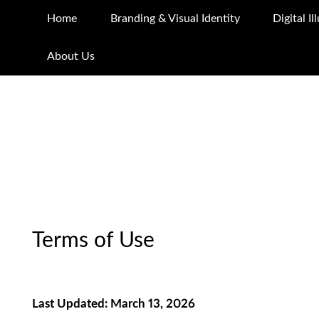
Home
Branding & Visual Identity
Digital I
About Us
Terms of Use
Last Updated: March 13, 2026