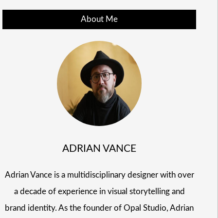
About Me
ADRIAN VANCE
Adrian Vance is a multidisciplinary designer with over
a decade of experience in visual storytelling and
brand identity. As the founder of Opal Studio, Adrian