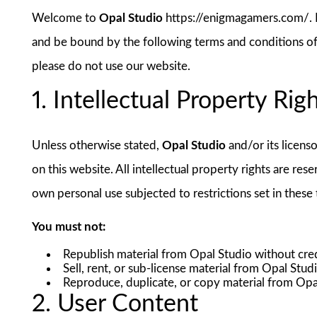
Welcome to
Opal Studio
https://enigmagamers.com/. B
and be bound by the following terms and conditions of 
please do not use our website.
1. Intellectual Property Rig
Unless otherwise stated,
Opal Studio
and/or its licenso
on this website. All intellectual property rights are re
own personal use subjected to restrictions set in these
You must not:
Republish material from Opal Studio without cred
Sell, rent, or sub-license material from Opal Stud
Reproduce, duplicate, or copy material from Opa
2. User Content