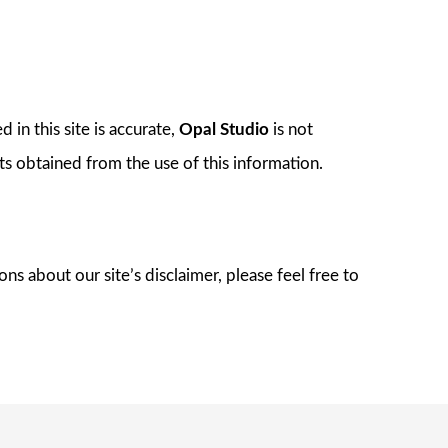
 in this site is accurate,
Opal Studio
is not
lts obtained from the use of this information.
s about our site’s disclaimer, please feel free to