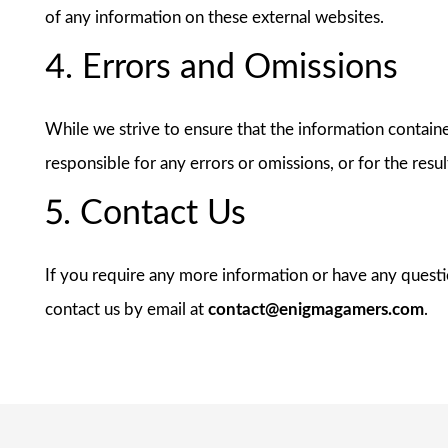
of any information on these external websites.
4. Errors and Omissions
While we strive to ensure that the information contained
responsible for any errors or omissions, or for the resu
5. Contact Us
If you require any more information or have any question
contact us by email at
contact@enigmagamers.com
.