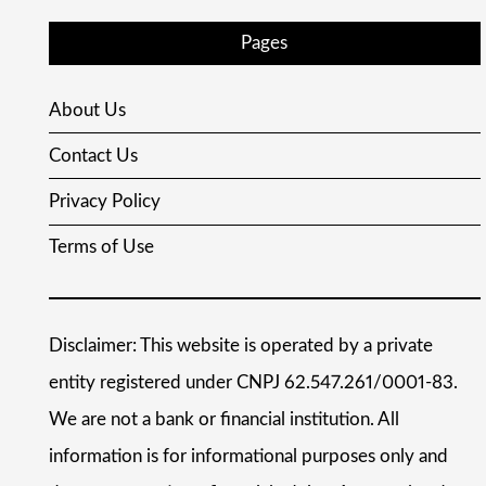
Pages
About Us
Contact Us
Privacy Policy
Terms of Use
Disclaimer: This website is operated by a private
entity registered under CNPJ 62.547.261/0001-83.
We are not a bank or financial institution. All
information is for informational purposes only and