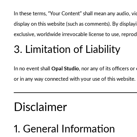
In these terms, “Your Content” shall mean any audio, vi
display on this website (such as comments). By display
exclusive, worldwide irrevocable license to use, reprod
3. Limitation of Liability
In no event shall
Opal Studio
, nor any of its officers o
or in any way connected with your use of this website.
Disclaimer
1. General Information