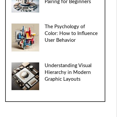
Pairing for Beginners
The Psychology of
Color: How to Influence
User Behavior
Understanding Visual
Hierarchy in Modern
Graphic Layouts