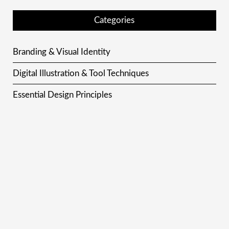
Categories
Branding & Visual Identity
Digital Illustration & Tool Techniques
Essential Design Principles