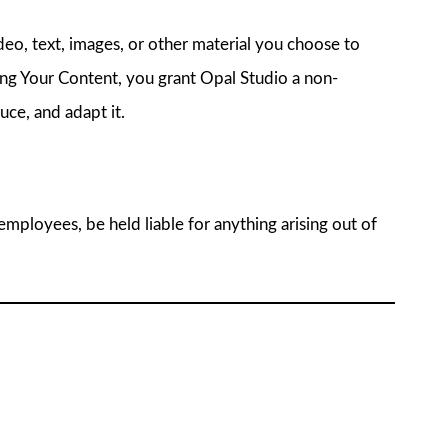
deo, text, images, or other material you choose to
ing Your Content, you grant Opal Studio a non-
uce, and adapt it.
r employees, be held liable for anything arising out of