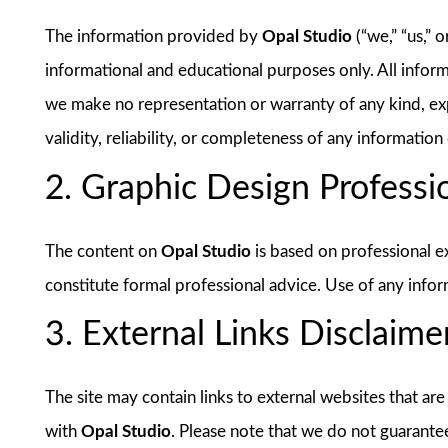
The information provided by
Opal Studio
(“we,” “us,” 
informational and educational purposes only. All inform
we make no representation or warranty of any kind, exp
validity, reliability, or completeness of any information 
2. Graphic Design Professi
The content on
Opal Studio
is based on professional e
constitute formal professional advice. Use of any inform
3. External Links Disclaime
The site may contain links to external websites that are
with
Opal Studio
. Please note that we do not guarante