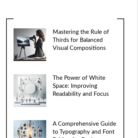
Mastering the Rule of
Thirds for Balanced
Visual Compositions
The Power of White
Space: Improving
Readability and Focus
A Comprehensive Guide
to Typography and Font