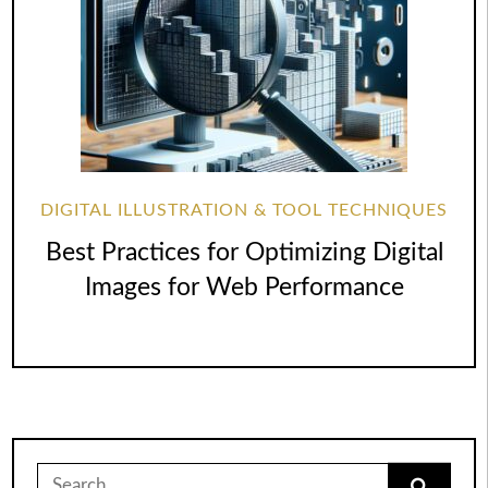
DIGITAL ILLUSTRATION & TOOL TECHNIQUES
Best Practices for Optimizing Digital
Images for Web Performance
Search