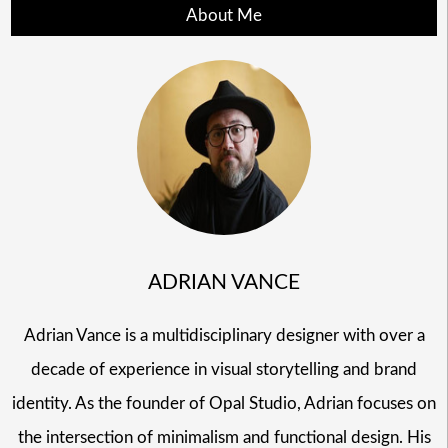
About Me
ADRIAN VANCE
Adrian Vance is a multidisciplinary designer with over a
decade of experience in visual storytelling and brand
identity. As the founder of Opal Studio, Adrian focuses on
the intersection of minimalism and functional design. His