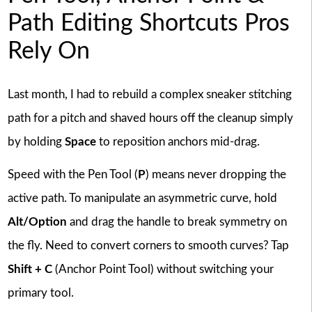
Path Editing Shortcuts Pros
Rely On
Last month, I had to rebuild a complex sneaker stitching
path for a pitch and shaved hours off the cleanup simply
by holding
Space
to reposition anchors mid-drag.
Speed with the Pen Tool (
P
) means never dropping the
active path. To manipulate an asymmetric curve, hold
Alt/Option
and drag the handle to break symmetry on
the fly. Need to convert corners to smooth curves? Tap
Shift + C
(Anchor Point Tool) without switching your
primary tool.