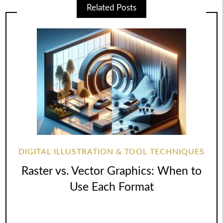
Related Posts
DIGITAL ILLUSTRATION & TOOL TECHNIQUES
Raster vs. Vector Graphics: When to
Use Each Format