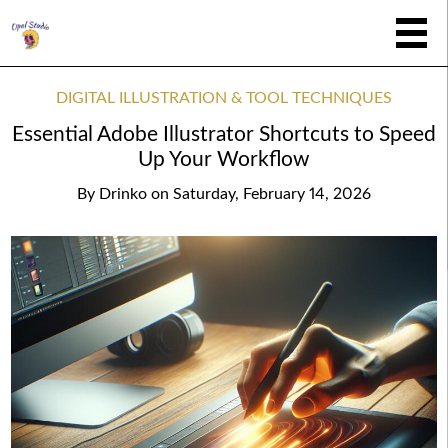
DIGITAL ILLUSTRATION & TOOL TECHNIQUES
Essential Adobe Illustrator Shortcuts to Speed
Up Your Workflow
By
Drinko
on
Saturday, February 14, 2026