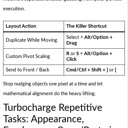
execution.
Layout Action
The Killer Shortcut
Select +
Alt/Option +
Duplicate While Moving
Drag
R
or
S
+
Alt/Option +
Custom Pivot Scaling
Click
Send to Front / Back
Cmd/Ctrl + Shift + ]
or
[
Stop nudging objects one pixel at a time and let
mathematical alignment do the heavy lifting.
Turbocharge Repetitive
Tasks: Appearance,