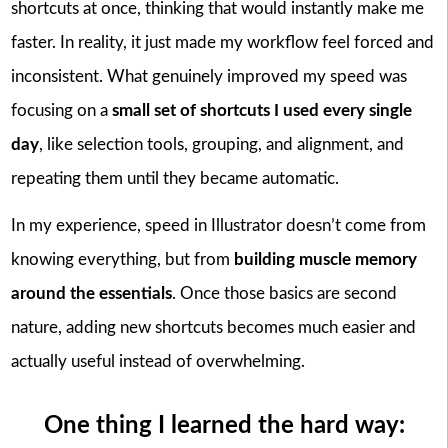
shortcuts at once, thinking that would instantly make me
faster. In reality, it just made my workflow feel forced and
inconsistent. What genuinely improved my speed was
focusing on a
small set of shortcuts I used every single
day
, like selection tools, grouping, and alignment, and
repeating them until they became automatic.
In my experience, speed in Illustrator doesn’t come from
knowing everything, but from
building muscle memory
around the essentials
. Once those basics are second
nature, adding new shortcuts becomes much easier and
actually useful instead of overwhelming.
One thing I learned the hard way: