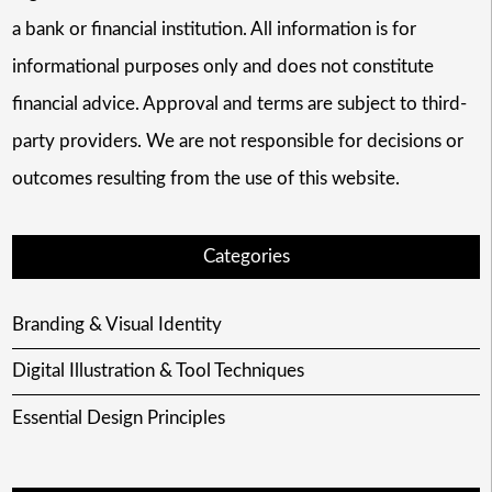
a bank or financial institution. All information is for
informational purposes only and does not constitute
financial advice. Approval and terms are subject to third-
party providers. We are not responsible for decisions or
outcomes resulting from the use of this website.
Categories
Branding & Visual Identity
Digital Illustration & Tool Techniques
Essential Design Principles