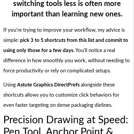
switching tools less is often more
important than learning new ones.
If you’re trying to improve your workflow, my advice is
simple:
pick 3 to 5 shortcuts from this list and commit to
using only those for a few days
. You’ll notice a real
difference in how smoothly you work, without needing to
force productivity or rely on complicated setups.
Using
Astute Graphics DirectPrefs
alongside these
shortcuts allows you to customize click behaviors for
even faster targeting on dense packaging dielines.
Precision Drawing at Speed:
Pen Tool, Anchor Point &