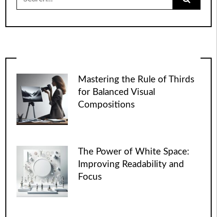
for:
Mastering the Rule of Thirds
for Balanced Visual
Compositions
The Power of White Space:
Improving Readability and
Focus