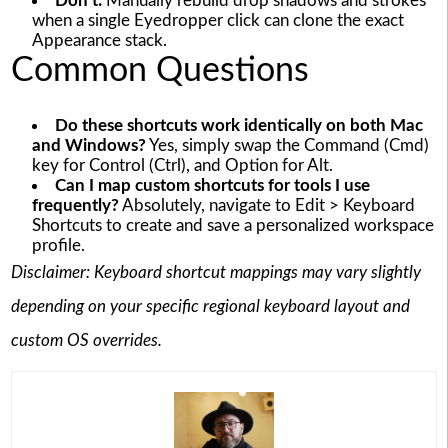
Don’t:
Manually rebuild drop shadows and strokes
when a single Eyedropper click can clone the exact
Appearance stack.
Common Questions
Do these shortcuts work identically on both Mac
and Windows?
Yes, simply swap the Command (Cmd)
key for Control (Ctrl), and Option for Alt.
Can I map custom shortcuts for tools I use
frequently?
Absolutely, navigate to Edit > Keyboard
Shortcuts to create and save a personalized workspace
profile.
Disclaimer: Keyboard shortcut mappings may vary slightly
depending on your specific regional keyboard layout and
custom OS overrides.