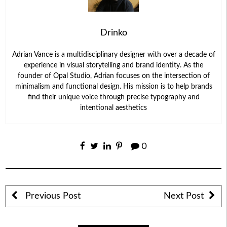
Drinko
Adrian Vance is a multidisciplinary designer with over a decade of
experience in visual storytelling and brand identity. As the
founder of Opal Studio, Adrian focuses on the intersection of
minimalism and functional design. His mission is to help brands
find their unique voice through precise typography and
intentional aesthetics
0
Previous Post
Next Post