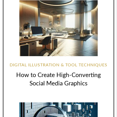
DIGITAL ILLUSTRATION & TOOL TECHNIQUES
How to Create High-Converting
Social Media Graphics