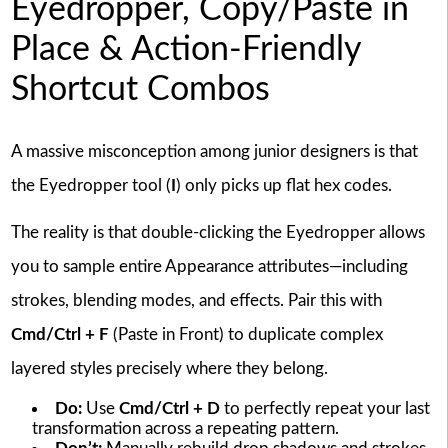
Eyedropper, Copy/Paste in
Place & Action-Friendly
Shortcut Combos
A massive misconception among junior designers is that
the Eyedropper tool (
I
) only picks up flat hex codes.
The reality is that double-clicking the Eyedropper allows
you to sample entire Appearance attributes—including
strokes, blending modes, and effects. Pair this with
Cmd/Ctrl + F
(Paste in Front) to duplicate complex
layered styles precisely where they belong.
Do:
Use
Cmd/Ctrl + D
to perfectly repeat your last
transformation across a repeating pattern.