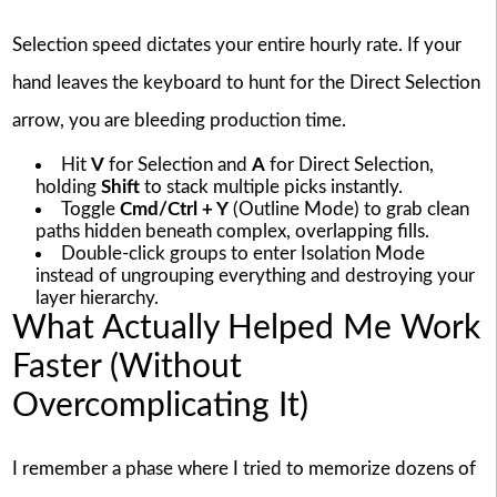
Selection speed dictates your entire hourly rate. If your
hand leaves the keyboard to hunt for the Direct Selection
arrow, you are bleeding production time.
Hit
V
for Selection and
A
for Direct Selection,
holding
Shift
to stack multiple picks instantly.
Toggle
Cmd/Ctrl + Y
(Outline Mode) to grab clean
paths hidden beneath complex, overlapping fills.
Double-click groups to enter Isolation Mode
instead of ungrouping everything and destroying your
layer hierarchy.
What Actually Helped Me Work
Faster (Without
Overcomplicating It)
I remember a phase where I tried to memorize dozens of