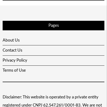
Pages
About Us
Contact Us
Privacy Policy
Terms of Use
Disclaimer: This website is operated by a private entity
registered under CNPJ 62.547.261/0001-83. We are not