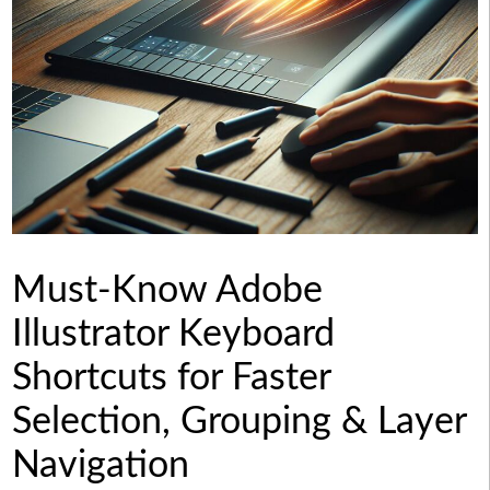
Must-Know Adobe
Illustrator Keyboard
Shortcuts for Faster
Selection, Grouping & Layer
Navigation