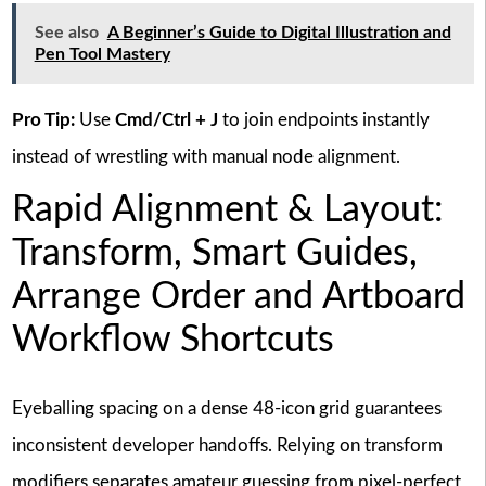
See also
A Beginner’s Guide to Digital Illustration and
Pen Tool Mastery
Pro Tip:
Use
Cmd/Ctrl + J
to join endpoints instantly
instead of wrestling with manual node alignment.
Rapid Alignment & Layout:
Transform, Smart Guides,
Arrange Order and Artboard
Workflow Shortcuts
Eyeballing spacing on a dense 48-icon grid guarantees
inconsistent developer handoffs. Relying on transform
modifiers separates amateur guessing from pixel-perfect