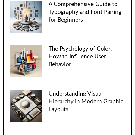
A Comprehensive Guide to
Typography and Font Pairing
for Beginners
The Psychology of Color:
How to Influence User
Behavior
Understanding Visual
Hierarchy in Modern Graphic
Layouts