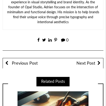
experience in visual storytelling and brand identity. As the
founder of Opal Studio, Adrian focuses on the intersection of
minimalism and functional design. His mission is to help brands
find their unique voice through precise typography and
intentional aesthetics
0
Previous Post
Next Post
Related Posts