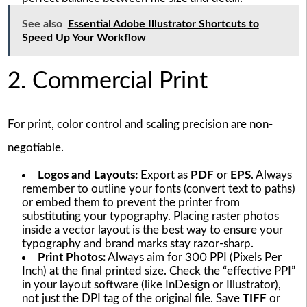
See also
Essential Adobe Illustrator Shortcuts to
Speed Up Your Workflow
2. Commercial Print
For print, color control and scaling precision are non-
negotiable.
Logos and Layouts:
Export as
PDF
or
EPS
. Always
remember to outline your fonts (convert text to paths)
or embed them to prevent the printer from
substituting your typography. Placing raster photos
inside a vector layout is the best way to ensure your
typography and brand marks stay razor-sharp.
Print Photos:
Always aim for 300 PPI (Pixels Per
Inch) at the final printed size. Check the “effective PPI”
in your layout software (like InDesign or Illustrator),
not just the DPI tag of the original file. Save
TIFF
or