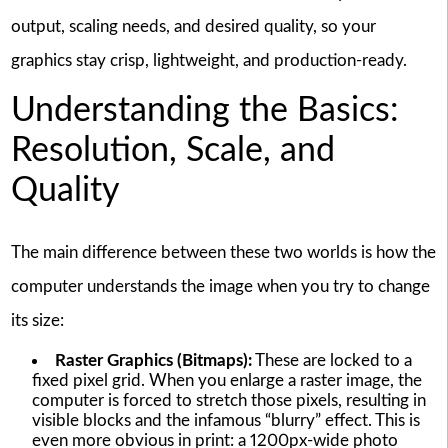
output, scaling needs, and desired quality, so your
graphics stay crisp, lightweight, and production-ready.
Understanding the Basics:
Resolution, Scale, and
Quality
The main difference between these two worlds is how the
computer understands the image when you try to change
its size:
Raster Graphics (Bitmaps):
These are locked to a
fixed pixel grid. When you enlarge a raster image, the
computer is forced to stretch those pixels, resulting in
visible blocks and the infamous “blurry” effect. This is
even more obvious in print: a 1200px-wide photo