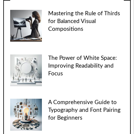
Mastering the Rule of Thirds
for Balanced Visual
Compositions
The Power of White Space:
Improving Readability and
Focus
A Comprehensive Guide to
Typography and Font Pairing
for Beginners