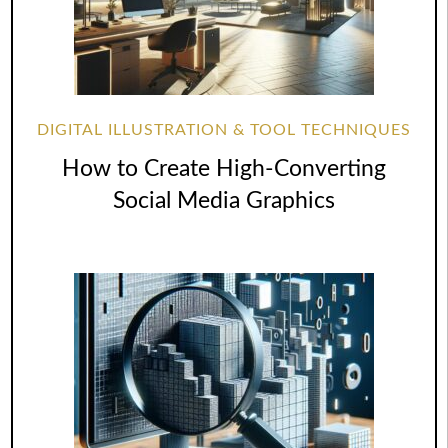
DIGITAL ILLUSTRATION & TOOL TECHNIQUES
How to Create High-Converting
Social Media Graphics