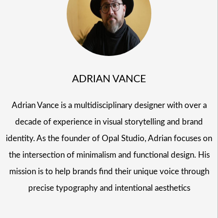
ADRIAN VANCE
Adrian Vance is a multidisciplinary designer with over a
decade of experience in visual storytelling and brand
identity. As the founder of Opal Studio, Adrian focuses on
the intersection of minimalism and functional design. His
mission is to help brands find their unique voice through
precise typography and intentional aesthetics