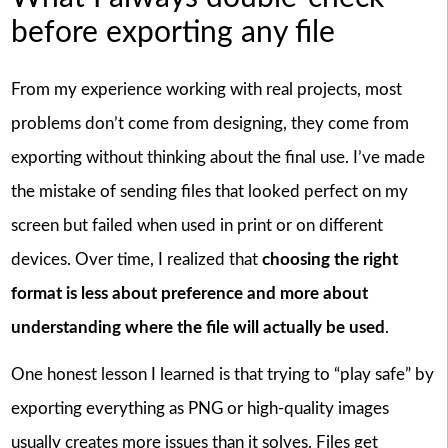
before exporting any file
From my experience working with real projects, most
problems don’t come from designing, they come from
exporting without thinking about the final use. I’ve made
the mistake of sending files that looked perfect on my
screen but failed when used in print or on different
devices. Over time, I realized that
choosing the right
format is less about preference and more about
understanding where the file will actually be used
.
One honest lesson I learned is that trying to “play safe” by
exporting everything as PNG or high-quality images
usually creates more issues than it solves. Files get