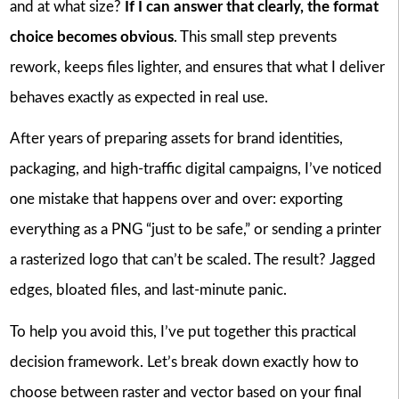
and at what size?
If I can answer that clearly, the format
choice becomes obvious
. This small step prevents
rework, keeps files lighter, and ensures that what I deliver
behaves exactly as expected in real use.
After years of preparing assets for brand identities,
packaging, and high-traffic digital campaigns, I’ve noticed
one mistake that happens over and over: exporting
everything as a PNG “just to be safe,” or sending a printer
a rasterized logo that can’t be scaled. The result? Jagged
edges, bloated files, and last-minute panic.
To help you avoid this, I’ve put together this practical
decision framework. Let’s break down exactly how to
choose between raster and vector based on your final