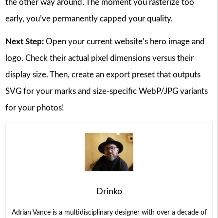
the other way around. The moment you rasterize too
early, you’ve permanently capped your quality.
Next Step:
Open your current website’s hero image and
logo. Check their actual pixel dimensions versus their
display size. Then, create an export preset that outputs
SVG for your marks and size-specific WebP/JPG variants
for your photos!
Drinko
Adrian Vance is a multidisciplinary designer with over a decade of