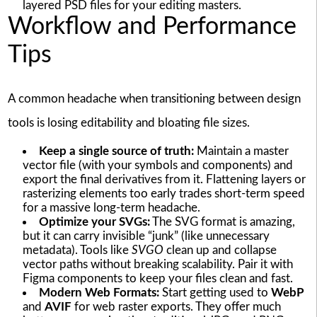
layered PSD files for your editing masters.
Workflow and Performance
Tips
A common headache when transitioning between design
tools is losing editability and bloating file sizes.
Keep a single source of truth:
Maintain a master
vector file (with your symbols and components) and
export the final derivatives from it. Flattening layers or
rasterizing elements too early trades short-term speed
for a massive long-term headache.
Optimize your SVGs:
The SVG format is amazing,
but it can carry invisible “junk” (like unnecessary
metadata). Tools like
SVGO
clean up and collapse
vector paths without breaking scalability. Pair it with
Figma components to keep your files clean and fast.
Modern Web Formats:
Start getting used to
WebP
and
AVIF
for web raster exports. They offer much