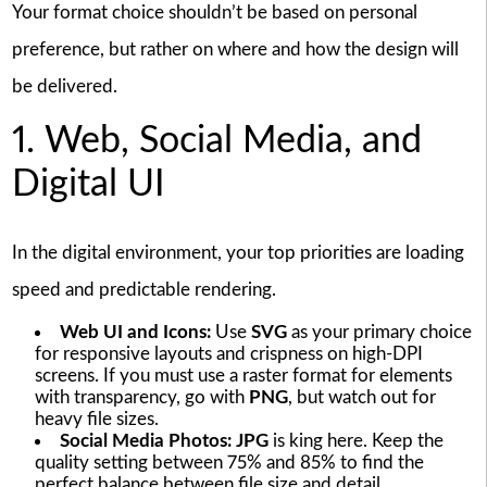
Your format choice shouldn’t be based on personal
preference, but rather on where and how the design will
be delivered.
1. Web, Social Media, and
Digital UI
In the digital environment, your top priorities are loading
speed and predictable rendering.
Web UI and Icons:
Use
SVG
as your primary choice
for responsive layouts and crispness on high-DPI
screens. If you must use a raster format for elements
with transparency, go with
PNG
, but watch out for
heavy file sizes.
Social Media Photos:
JPG
is king here. Keep the
quality setting between 75% and 85% to find the
perfect balance between file size and detail.