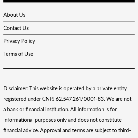
About Us
Contact Us
Privacy Policy
Terms of Use
Disclaimer: This website is operated by a private entity
registered under CNPJ 62.547.261/0001-83. We are not
a bank or financial institution. All information is for
informational purposes only and does not constitute
financial advice. Approval and terms are subject to third-