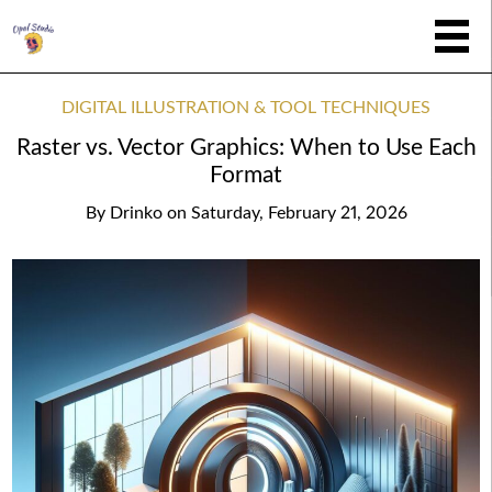
DIGITAL ILLUSTRATION & TOOL TECHNIQUES
Raster vs. Vector Graphics: When to Use Each
Format
By
Drinko
on
Saturday, February 21, 2026