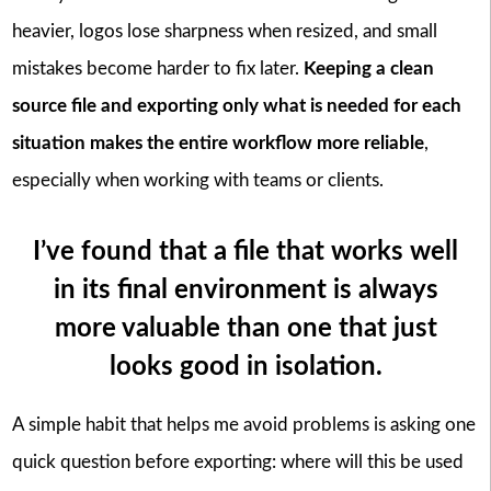
heavier, logos lose sharpness when resized, and small
mistakes become harder to fix later.
Keeping a clean
source file and exporting only what is needed for each
situation makes the entire workflow more reliable
,
especially when working with teams or clients.
I’ve found that a file that works well
in its final environment is always
more valuable than one that just
looks good in isolation.
A simple habit that helps me avoid problems is asking one
quick question before exporting: where will this be used