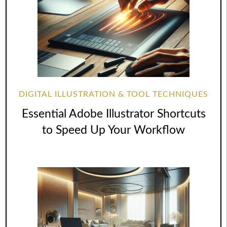
DIGITAL ILLUSTRATION & TOOL TECHNIQUES
Essential Adobe Illustrator Shortcuts
to Speed Up Your Workflow