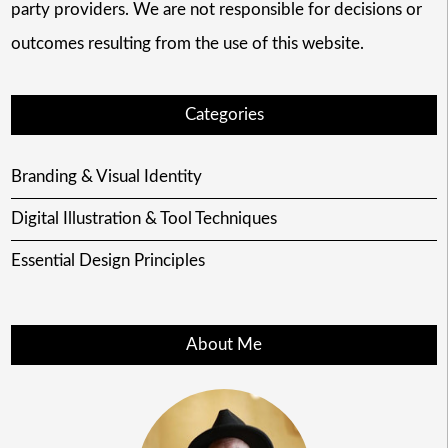
party providers. We are not responsible for decisions or
outcomes resulting from the use of this website.
Categories
Branding & Visual Identity
Digital Illustration & Tool Techniques
Essential Design Principles
About Me