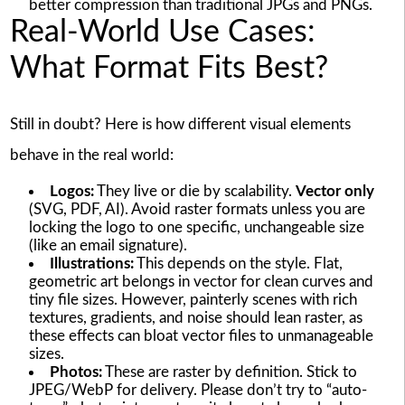
better compression than traditional JPGs and PNGs.
Real-World Use Cases:
What Format Fits Best?
Still in doubt? Here is how different visual elements
behave in the real world:
Logos:
They live or die by scalability.
Vector only
(SVG, PDF, AI). Avoid raster formats unless you are
locking the logo to one specific, unchangeable size
(like an email signature).
Illustrations:
This depends on the style. Flat,
geometric art belongs in vector for clean curves and
tiny file sizes. However, painterly scenes with rich
textures, gradients, and noise should lean raster, as
these effects can bloat vector files to unmanageable
sizes.
Photos:
These are raster by definition. Stick to
JPEG/WebP for delivery. Please don’t try to “auto-