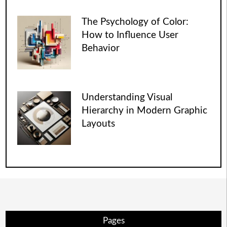
The Psychology of Color:
How to Influence User
Behavior
Understanding Visual
Hierarchy in Modern Graphic
Layouts
Pages