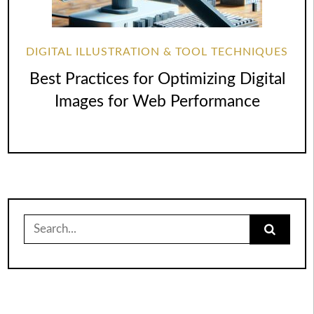
DIGITAL ILLUSTRATION & TOOL TECHNIQUES
Best Practices for Optimizing Digital
Images for Web Performance
Search
for: