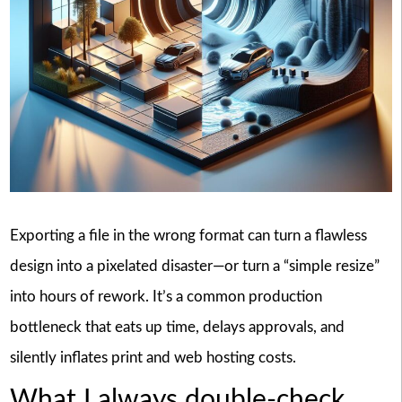
Exporting a file in the wrong format can turn a flawless
design into a pixelated disaster—or turn a “simple resize”
into hours of rework. It’s a common production
bottleneck that eats up time, delays approvals, and
silently inflates print and web hosting costs.
What I always double-check