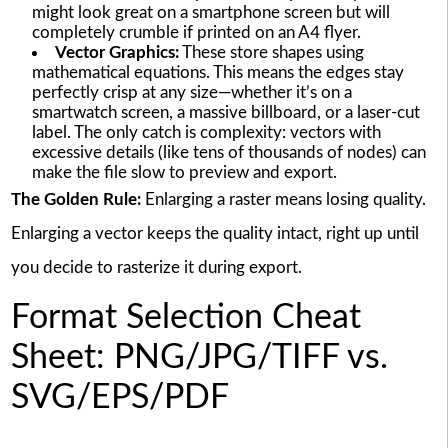
might look great on a smartphone screen but will
completely crumble if printed on an A4 flyer.
Vector Graphics:
These store shapes using
mathematical equations. This means the edges stay
perfectly crisp at any size—whether it’s on a
smartwatch screen, a massive billboard, or a laser-cut
label. The only catch is complexity: vectors with
excessive details (like tens of thousands of nodes) can
make the file slow to preview and export.
The Golden Rule:
Enlarging a raster means losing quality.
Enlarging a vector keeps the quality intact, right up until
you decide to rasterize it during export.
Format Selection Cheat
Sheet: PNG/JPG/TIFF vs.
SVG/EPS/PDF