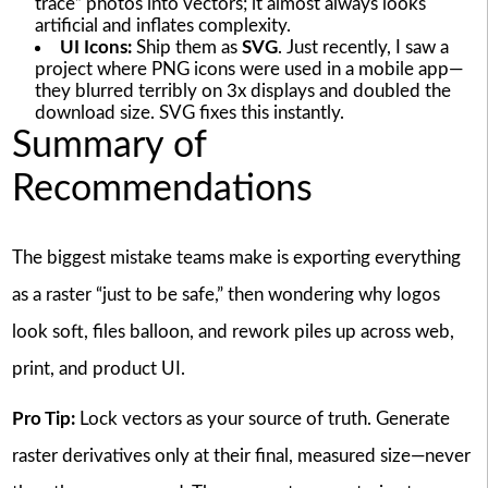
trace” photos into vectors; it almost always looks
artificial and inflates complexity.
UI Icons:
Ship them as
SVG
. Just recently, I saw a
project where PNG icons were used in a mobile app—
they blurred terribly on 3x displays and doubled the
download size. SVG fixes this instantly.
Summary of
Recommendations
The biggest mistake teams make is exporting everything
as a raster “just to be safe,” then wondering why logos
look soft, files balloon, and rework piles up across web,
print, and product UI.
Pro Tip:
Lock vectors as your source of truth. Generate
raster derivatives only at their final, measured size—never